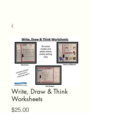
Write, Draw & Think
Worksheets
Price
$25.00
Quantity
*