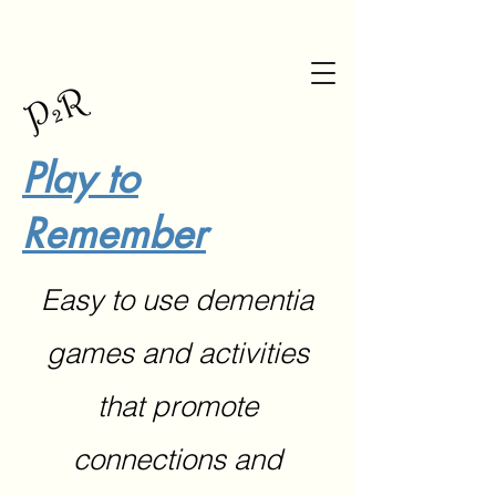
Play to
Remember
Easy to use dementia
games and activities
that promote
connections and