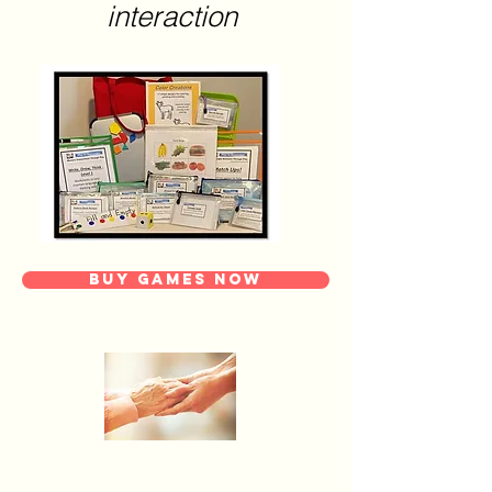
interaction
Buy Games Now